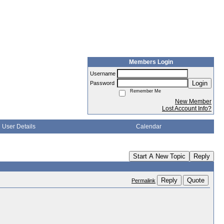
Members Login
Username
Login
Password
Remember Me
New Member
Lost Account Info?
User Details
Calendar
Start A New Topic
Reply
Reply
Quote
Permalink