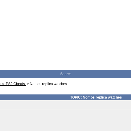
Search
eats. PS2 Cheats
->
Nomos replica watches
TOPIC: Nomos replica watches