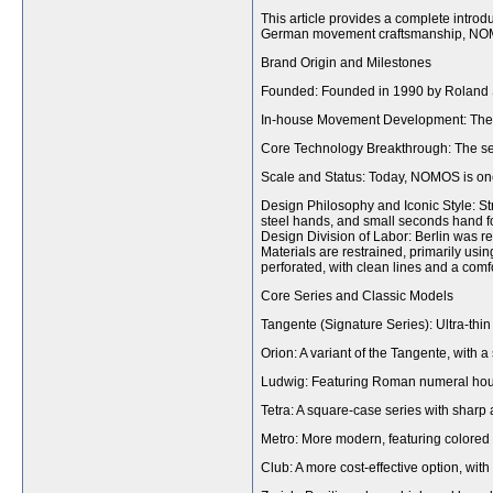
This article provides a complete intr
German movement craftsmanship, NOMOS
Brand Origin and Milestones
Founded: Founded in 1990 by Roland Sc
In-house Movement Development: The f
Core Technology Breakthrough: The se
Scale and Status: Today, NOMOS is one
Design Philosophy and Iconic Style: Stri
steel hands, and small seconds hand for
Design Division of Labor: Berlin was re
Materials are restrained, primarily usin
perforated, with clean lines and a comfor
Core Series and Classic Models
Tangente (Signature Series): Ultra-th
Orion: A variant of the Tangente, with a
Ludwig: Featuring Roman numeral hour 
Tetra: A square-case series with sharp 
Metro: More modern, featuring colored 
Club: A more cost-effective option, with