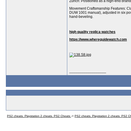
Zurich: Positioned as a high-end bran
Movement Craftsmanship Features: Cla
DUW 1001 manual), adjusted in six posi
hand-beveling.
high quality replica watches
https://www.whereguidewatch.com
__________________
PS2 cheats. Playstation 2 cheats. PS2 Cheats
->
PS2 cheats. Playstation 2 cheats. PS2 