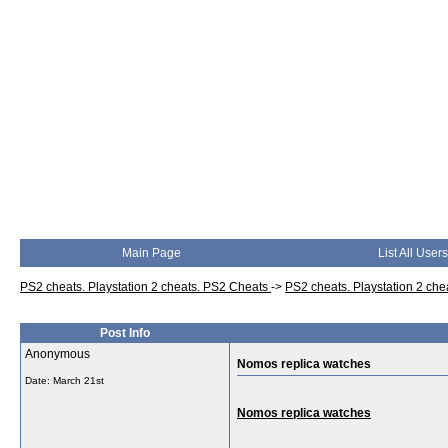
Main Page
List All Users
PS2 cheats. Playstation 2 cheats. PS2 Cheats
->
PS2 cheats. Playstation 2 ch
Post Info
Anonymous
Nomos replica watches
Date:
March 21st
Nomos replica watches