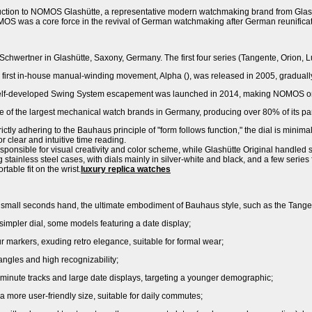
oduction to NOMOS Glashütte, a representative modern watchmaking brand from Glas
 was a core force in the revival of German watchmaking after German reunificat
hwertner in Glashütte, Saxony, Germany. The first four series (Tangente, Orion, L
irst in-house manual-winding movement, Alpha (), was released in 2005, graduall
lf-developed Swing System escapement was launched in 2014, making NOMOS one 
 of the largest mechanical watch brands in Germany, producing over 80% of its par
ctly adhering to the Bauhaus principle of "form follows function," the dial is minimal
 clear and intuitive time reading.
sponsible for visual creativity and color scheme, while Glashütte Original handled 
g stainless steel cases, with dials mainly in silver-white and black, and a few serie
table fit on the wrist.
luxury replica watches
in small seconds hand, the ultimate embodiment of Bauhaus style, such as the Ta
 simpler dial, some models featuring a date display;
markers, exuding retro elegance, suitable for formal wear;
angles and high recognizability;
minute tracks and large date displays, targeting a younger demographic;
 a more user-friendly size, suitable for daily commutes;