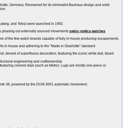
hütte, Germany. Renowned for its minimalist Bauhaus design and solid
ion.
udwig, and Tetra) were launched in 1992.
y phasing out externally sourced movements.
swiss replica watches
of the few watch brands capable of fully in-house producing escapements.
ts in-house and adhering to the "Made in Glashütte" standard.
ist, devoid of superfluous decoration, featuring the iconic white dial, blued
structural engineering and craftsmanship.
s featuring colored dials (such as Metro). Lugs are mostly one-piece or
ngente 38, powered by the DUW 3001 automatic movement;