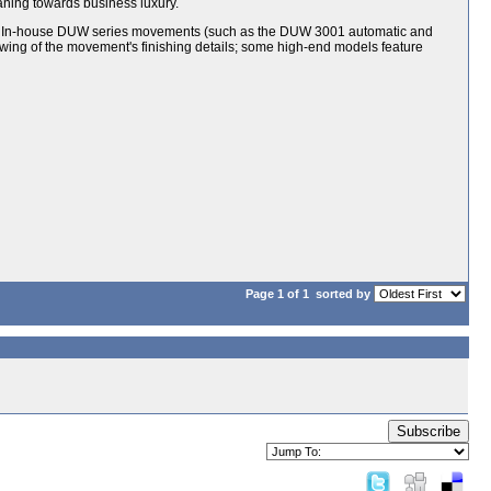
aning towards business luxury.
or; In-house DUW series movements (such as the DUW 3001 automatic and
wing of the movement's finishing details; some high-end models feature
Page 1 of 1
sorted by
Subscribe