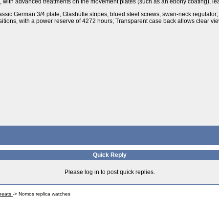
d, with advanced treatments on the movement plates (such as an ebony coating), le
ssic German 3/4 plate, Glashütte stripes, blued steel screws, swan-neck regulat
tions, with a power reserve of 4272 hours; Transparent case back allows clear vie
Quick Reply
Please log in to post quick replies.
Cheats
->
Nomos replica watches