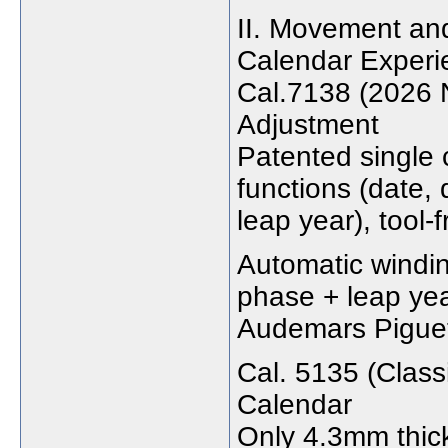
II. Movement and
Calendar Experi
Cal.7138 (2026 
Adjustment
Patented single 
functions (date,
leap year), tool-f
Automatic windi
phase + leap yea
Audemars Piguet
Cal. 5135 (Class
Calendar
Only 4.3mm thick