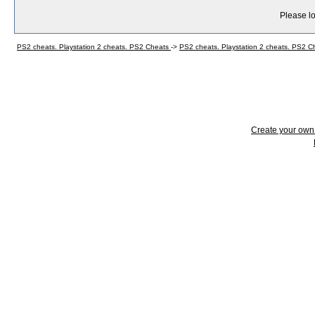
Please lo
PS2 cheats. Playstation 2 cheats. PS2 Cheats
->
PS2 cheats. Playstation 2 cheats. PS2 
Create your ow