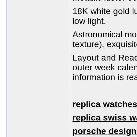
18K white gold l
low light.
Astronomical moo
texture), exquisit
Layout and Reada
outer week cale
information is re
replica watches
replica swiss 
porsche design