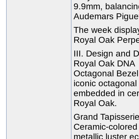
9.9mm, balancing
Audemars Pigue
The week display
Royal Oak Perpe
III. Design and D
Royal Oak DNA
Octagonal Bezel
iconic octagonal
embedded in cera
Royal Oak.
Grand Tapisserie
Ceramic-colored 
metallic luster e