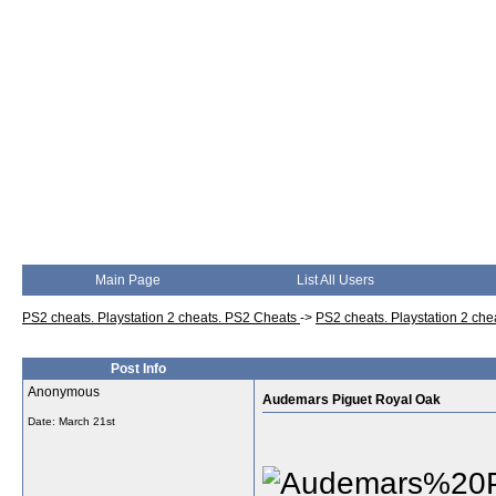
Main Page
List All Users
PS2 cheats. Playstation 2 cheats. PS2 Cheats
->
PS2 cheats. Playstation 2 ch
Post Info
Anonymous
Audemars Piguet Royal Oak
Date:
March 21st