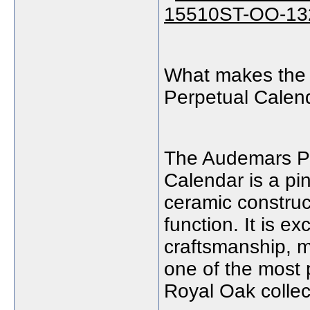
What makes the
Perpetual Calen
The Audemars Pi
Calendar is a pi
ceramic construct
function. It is ex
craftsmanship, m
one of the most 
Royal Oak collec