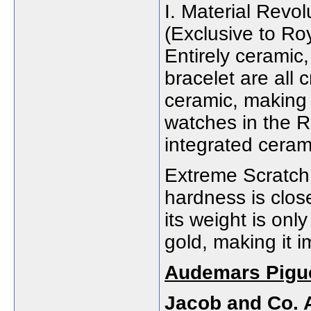
I. Material Revo
(Exclusive to Ro
Entirely ceramic
bracelet are all 
ceramic, making 
watches in the Ro
integrated ceram
Extreme Scratch
hardness is close
its weight is onl
gold, making it i
Audemars Pigue
Jacob and Co. 