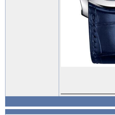
_____________