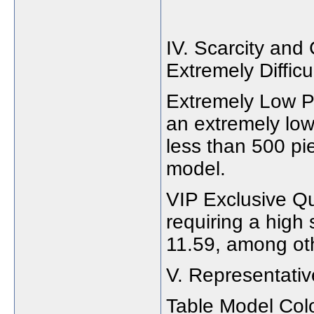
IV. Scarcity and 
Extremely Difficu
Extremely Low Pr
an extremely low
less than 500 pi
model.
VIP Exclusive Qu
requiring a high
11.59, among ot
V. Representati
Table Model Col