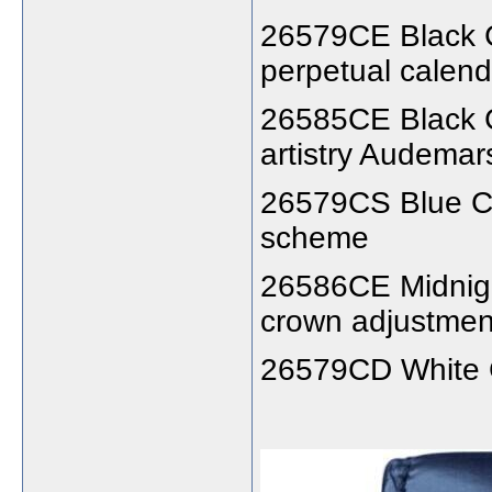
26579CE Black C
perpetual calend
26585CE Black C
artistry Audemar
26579CS Blue Ca
scheme
26586CE Midnight
crown adjustment
26579CD White Ca