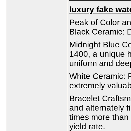
luxury fake wa
Peak of Color a
Black Ceramic: D
Midnight Blue C
1400, a unique h
uniform and deep
White Ceramic: 
extremely valuabl
Bracelet Craftsm
and alternately f
times more than 
yield rate.