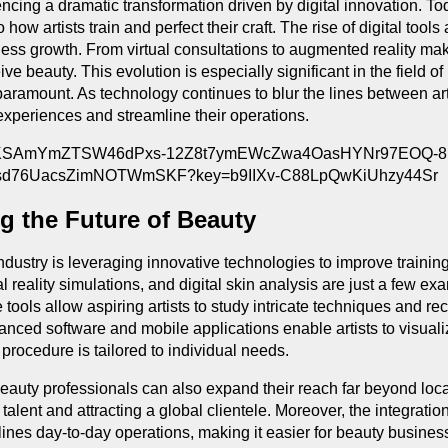
encing a dramatic transformation driven by digital innovation. 
o how artists train and perfect their craft. The rise of digital t
ss growth. From virtual consultations to augmented reality make
e beauty. This evolution is especially significant in the field
aramount. As technology continues to blur the lines between art
experiences and streamline their operations.
g the Future of Beauty
 industry is leveraging innovative technologies to improve train
tual reality simulations, and digital skin analysis are just a few
tools allow aspiring artists to study intricate techniques and re
nced software and mobile applications enable artists to visuali
 procedure is tailored to individual needs.
, beauty professionals can also expand their reach far beyond l
talent and attracting a global clientele. Moreover, the integrati
nes day-to-day operations, making it easier for beauty busines