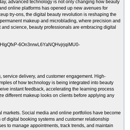
Today, advanced technology is not only changing how beauty
ools and online platforms has opened up new avenues for
up try-ons, the digital beauty revolution is reshaping the
 of permanent makeup and microblading, where precision and
 and science, beauty professionals are embracing digital
ing, service delivery, and customer engagement. High-
 examples of how technology is being integrated into beauty
ceive instant feedback, accelerating the learning process
ze different makeup looks on clients before applying any
ocal markets. Social media and online portfolios have become
on of digital booking systems and customer relationship
ses to manage appointments, track trends, and maintain