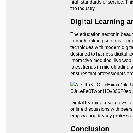
high standards of service. Thi
the industry.
Digital Learning 
The education sector in beauty
through online platforms. For 
techniques with modern digita
designed to harness digital t
interactive modules, live webi
latest trends in microbladin
ensures that professionals ar
Digital learning also allows f
online discussions with peers
empowering beauty profession
Conclusion