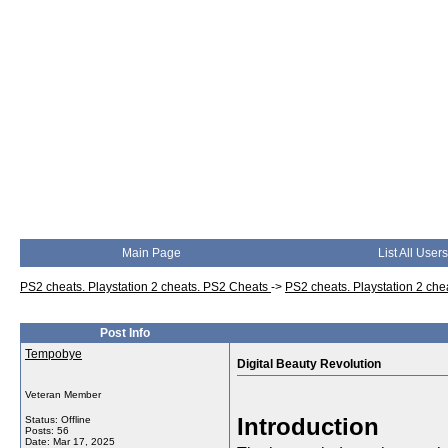
Main Page
List All Users
PS2 cheats. Playstation 2 cheats. PS2 Cheats
->
PS2 cheats. Playstation 2 ch
Post Info
Tempobye
Digital Beauty Revolution
Veteran Member
Introduction
Status: Offline
Posts: 56
Date:
Mar 17, 2025