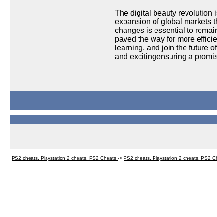
The digital beauty revolution 
expansion of global markets th
changes is essential to remain
paved the way for more effici
learning, and join the future o
and excitingensuring a promi
__________________
PS2 cheats. Playstation 2 cheats. PS2 Cheats
->
PS2 cheats. Playstation 2 cheats. PS2 