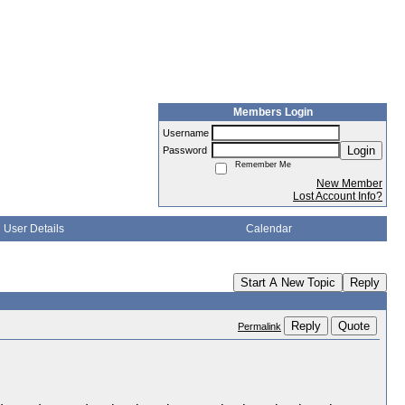
Members Login
Username
Login
Password
Remember Me
New Member
Lost Account Info?
User Details
Calendar
Start A New Topic
Reply
Reply
Quote
Permalink