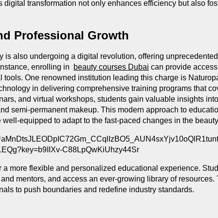
s digital transformation not only enhances efficiency but also fo
and Professional Growth
 is also undergoing a digital revolution, offering unprecedented
instance, enrolling in
beauty courses Dubai
can provide access t
l tools. One renowned institution leading this charge is Naturo
echnology in delivering comprehensive training programs that c
nars, and virtual workshops, students gain valuable insights in
g and semi-permanent makeup. This modern approach to educatio
e well-equipped to adapt to the fast-paced changes in the beaut
or a more flexible and personalized educational experience. Stude
 and mentors, and access an ever-growing library of resources. 
als to push boundaries and redefine industry standards.