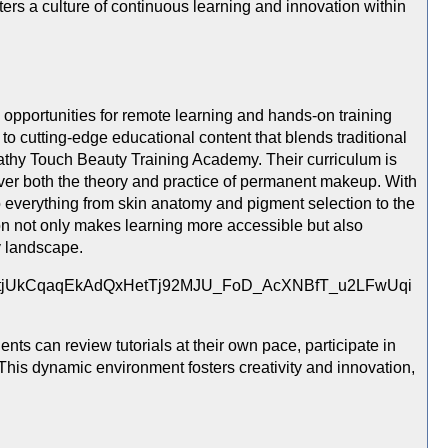
sters a culture of continuous learning and innovation within
 opportunities for remote learning and hands-on training
o cutting-edge educational content that blends traditional
pathy Touch Beauty Training Academy. Their curriculum is
over both the theory and practice of permanent makeup. With
to everything from skin anatomy and pigment selection to the
n not only makes learning more accessible but also
y landscape.
nts can review tutorials at their own pace, participate in
This dynamic environment fosters creativity and innovation,