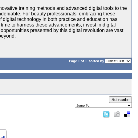
nnovative training methods and advanced digital tools to the
 undeniable. For beauty professionals, embracing these
f digital technology in both practice and education has
 time to harness these advancements, invest in digital
 opportunities presented by this digital revolution are vast
beyond.
Page 1 of 1
sorted by
Subscribe