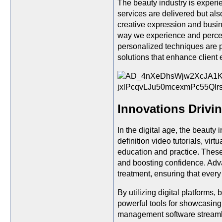
The beauty industry is experi
services are delivered but als
creative expression and busine
way we experience and perceiv
personalized techniques are p
solutions that enhance client 
Innovations Drivin
In the digital age, the beauty
definition video tutorials, vir
education and practice. These 
and boosting confidence. Adva
treatment, ensuring that every
By utilizing digital platforms
powerful tools for showcasing 
management software streamli