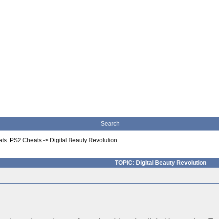
Search
eats. PS2 Cheats
->
Digital Beauty Revolution
TOPIC: Digital Beauty Revolution