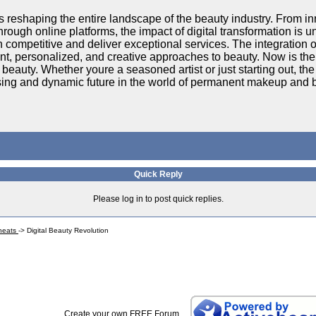
is reshaping the entire landscape of the beauty industry. From i
rough online platforms, the impact of digital transformation is
 competitive and deliver exceptional services. The integration o
ent, personalized, and creative approaches to beauty. Now is the
f beauty. Whether youre a seasoned artist or just starting out, the
sing and dynamic future in the world of permanent makeup and 
Quick Reply
Please log in to post quick replies.
Cheats
->
Digital Beauty Revolution
Create your own FREE Forum