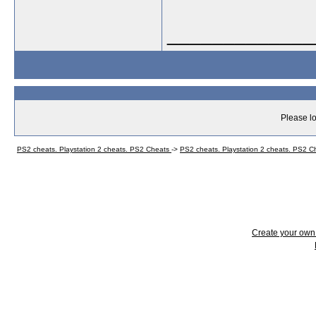
_____________
Please lo
PS2 cheats. Playstation 2 cheats. PS2 Cheats
->
PS2 cheats. Playstation 2 cheats. PS2 
Create your ow