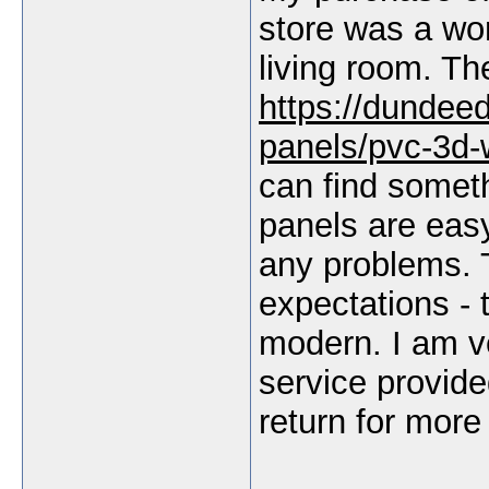
store was a won
living room. Th
https://dundee
panels/pvc-3d-
can find someth
panels are easy 
any problems. 
expectations -
modern. I am ve
service provided
return for more