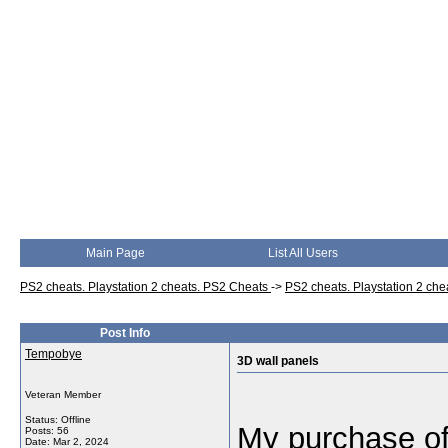
Main Page
List All Users
PS2 cheats. Playstation 2 cheats. PS2 Cheats
->
PS2 cheats. Playstation 2 ch
Post Info
Tempobye
3D wall panels
Veteran Member
Status: Offline
My purchase of 
Posts: 56
Date:
Mar 2, 2024