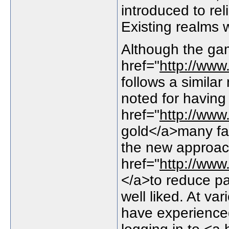
introduced to re
Existing realms
Although the ga
href="
http://ww
follows a simila
noted for having
href="
http://ww
gold</a>many fam
the new approa
href="
http://ww
</a>to reduce 
well liked. At va
have experience