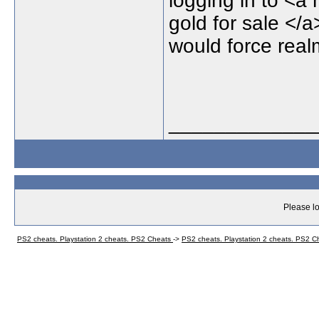
logging in to <a 
gold for sale </
would force realm
_____________
Please lo
PS2 cheats. Playstation 2 cheats. PS2 Cheats
->
PS2 cheats. Playstation 2 cheats. PS2 