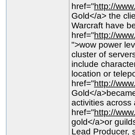
href="
http://ww
Gold</a> the cli
Warcraft have b
href="
http://www
">wow power leve
cluster of server
include characte
location or telep
href="
http://ww
Gold</a>became 
activities acros
href="
http://ww
gold</a>or guild
Lead Producer, 