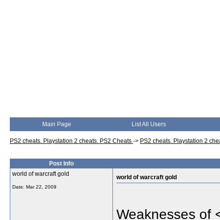
Main Page
List All Users
PS2 cheats. Playstation 2 cheats. PS2 Cheats
->
PS2 cheats. Playstation 2 ch
Post Info
world of warcraft gold
world of warcraft gold
Date:
Mar 22, 2009
Weaknesses of 