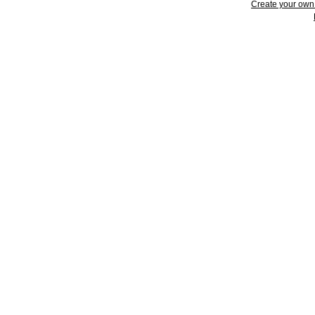
Create your ow