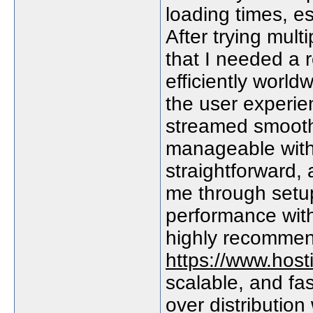
loading times, es
After trying mult
that I needed a r
efficiently worl
the user experie
streamed smoothl
manageable with
straightforward,
me through setup
performance with
highly recommen
https://www.host
scalable, and fast
over distribution