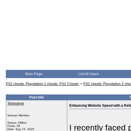
Main Page
List All Users
PS2 cheats. Playstation 2 cheats. PS2 Cheats
->
PS2 cheats. Playstation 2 ch
Post Info
T
Tempobye
Enhancing Website Speed with a Rel
Veteran Member
Status: Offline
I recently faced 
Posts: 56
Date:
Sep 15, 2025