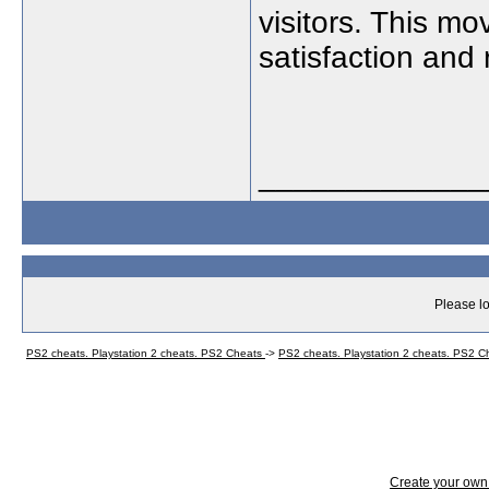
visitors. This mo
satisfaction and 
_____________
Please lo
PS2 cheats. Playstation 2 cheats. PS2 Cheats
->
PS2 cheats. Playstation 2 cheats. PS2 
Create your ow