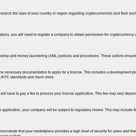
o research the laws of your country or region regarding cryptocurrencies and their ex
ions, you will need to register a company to obtain permission for cryptocurrency ac
elop anti-money laundering (AML) policies and procedures. These actions ensure c
e necessary documentation to apply for a license. This includes a development pla
ML/KYC standards and much more.
will have to pay a fee to process your license application. This fee may vary depend
your application, your company will be subject to regulatory review. This may inclu
demonstrate that your marketplace provides a high level of security for users and the