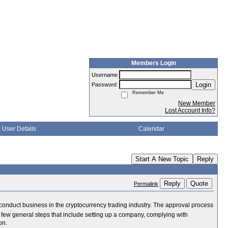
Members Login
Username
Login
Password
Remember Me
New Member
Lost Account Info?
User Details
Calendar
Start A New Topic
Reply
Reply
Quote
Permalink
y conduct business in the cryptocurrency trading industry. The approval process
a few general steps that include setting up a company, complying with
on.