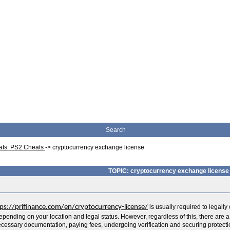
Search
eats. PS2 Cheats
->
cryptocurrency exchange license
TOPIC: cryptocurrency exchange license
ps://prifinance.com/en/cryptocurrency-license/
is usually required to legall
depending on your location and legal status. However, regardless of this, there are 
cessary documentation, paying fees, undergoing verification and securing protecti