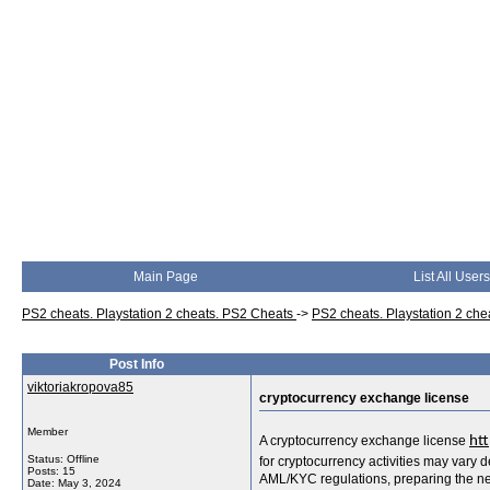
Main Page
List All Users
PS2 cheats. Playstation 2 cheats. PS2 Cheats
->
PS2 cheats. Playstation 2 ch
Post Info
viktoriakropova85
cryptocurrency exchange license
Member
A cryptocurrency exchange license
htt
Status: Offline
for cryptocurrency activities may vary 
Posts: 15
AML/KYC regulations, preparing the ne
Date:
May 3, 2024