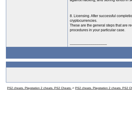
against hacking, and storing funds in s
8. Licensing. After successful completio
cryptocurrencies.
These are the general steps that are req
procedures in your particular case.
__________________
PS2 cheats. Playstation 2 cheats. PS2 Cheats
->
PS2 cheats. Playstation 2 cheats. PS2 