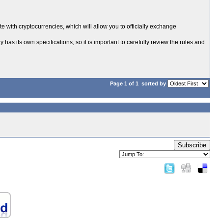
te with cryptocurrencies, which will allow you to officially exchange
has its own specifications, so it is important to carefully review the rules and
Page 1 of 1
sorted by
Subscribe