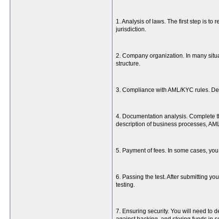
1. Analysis of laws. The first step is t
jurisdiction.
2. Company organization. In many situat
structure.
3. Compliance with AML/KYC rules. Dev
4. Documentation analysis. Complete th
description of business processes, A
5. Payment of fees. In some cases, you 
6. Passing the test. After submitting 
testing.
7. Ensuring security. You will need to 