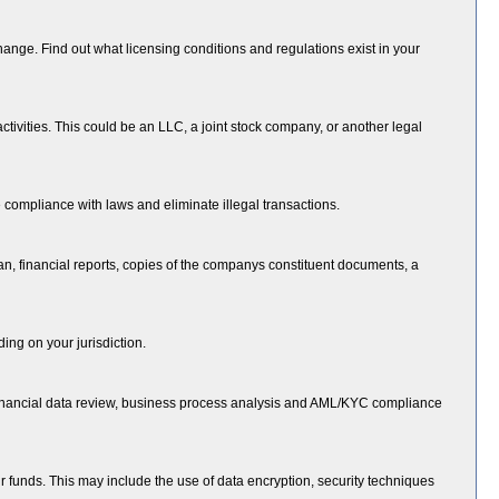
change. Find out what licensing conditions and regulations exist in your
tivities. This could be an LLC, a joint stock company, or another legal
ompliance with laws and eliminate illegal transactions.
n, financial reports, copies of the companys constituent documents, a
ing on your jurisdiction.
de financial data review, business process analysis and AML/KYC compliance
ir funds. This may include the use of data encryption, security techniques