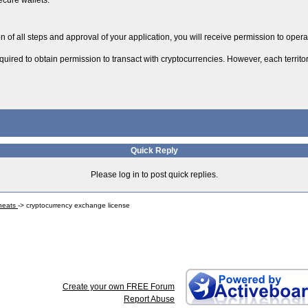
ecure wallets.
n of all steps and approval of your application, you will receive permission to opera
uired to obtain permission to transact with cryptocurrencies. However, each territory 
Quick Reply
Please log in to post quick replies.
Cheats
->
cryptocurrency exchange license
Create your own FREE Forum
Report Abuse