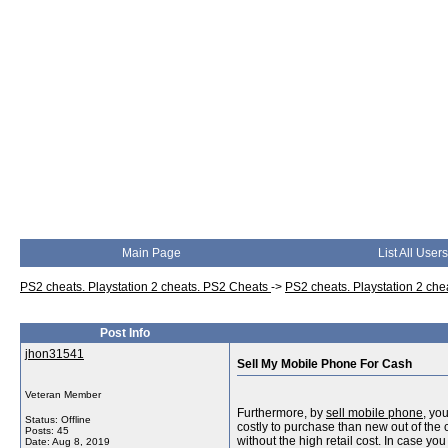
Main Page
List All Users
PS2 cheats. Playstation 2 cheats. PS2 Cheats
->
PS2 cheats. Playstation 2 ch
Post Info
jhon31541
Sell My Mobile Phone For Cash
Veteran Member
Furthermore, by
sell mobile phone
, yo
Status: Offline
costly to purchase than new out of the c
Posts: 45
without the high retail cost. In case y
Date:
Aug 8, 2019