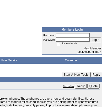
Members Login
Username
Login
Password
Remember Me
New Member
Lost Account Info?
User Details
Calendar
Start A New Topic
Reply
Reply
Quote
Permalink
 and broken phones. These phones are every now and again significantly less
stored to modern office conditions so you are getting practically new features
the high sticker cost, possibly picking to purchase a remodeled phone is your