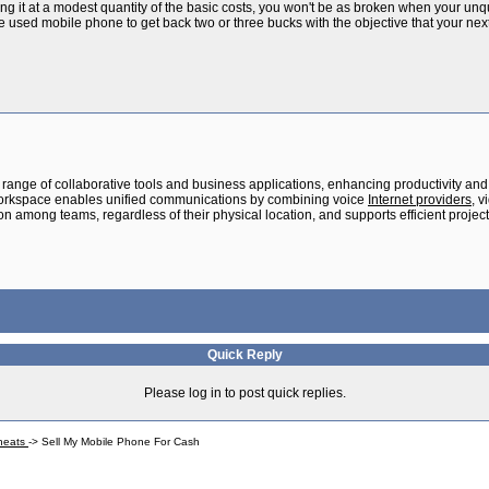
ting it at a modest quantity of the basic costs, you won't be as broken when your unq
he used mobile phone to get back two or three bucks with the objective that your next
range of collaborative tools and business applications, enhancing productivity and 
orkspace enables unified communications by combining voice
Internet providers
, 
ation among teams, regardless of their physical location, and supports efficient pr
Quick Reply
Please log in to post quick replies.
Cheats
->
Sell My Mobile Phone For Cash