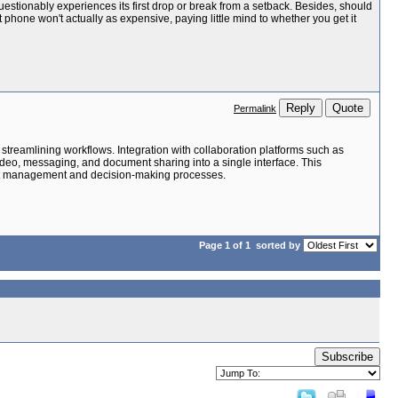
uestionably experiences its first drop or break from a setback. Besides, should
 phone won't actually as expensive, paying little mind to whether you get it
Reply
Quote
Permalink
streamlining workflows. Integration with collaboration platforms such as
video, messaging, and document sharing into a single interface. This
oject management and decision-making processes.
Page 1 of 1
sorted by
Subscribe