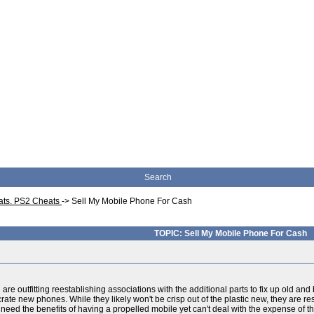
Search
eats. PS2 Cheats
->
Sell My Mobile Phone For Cash
TOPIC: Sell My Mobile Phone For Cash
u are outfitting reestablishing associations with the additional parts to fix up old
rate new phones. While they likely won't be crisp out of the plastic new, they are re
ou need the benefits of having a propelled mobile yet can't deal with the expense of 