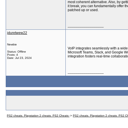
most coherent alternative. Also, by get
it break, you can fundamentally offer t
patched up or used.
__________________
jduretwew22
Newbie
VoIP integrates seamlessly with a wide 
Status: Offline
Microsoft Teams, Slack, and Google W
Posts: 4
integration fosters real-time collabor
Date:
Jul 23, 2024
__________________
PS2 cheats. Playstation 2 cheats. PS2 Cheats
->
PS2 cheats. Playstation 2 cheats. PS2 